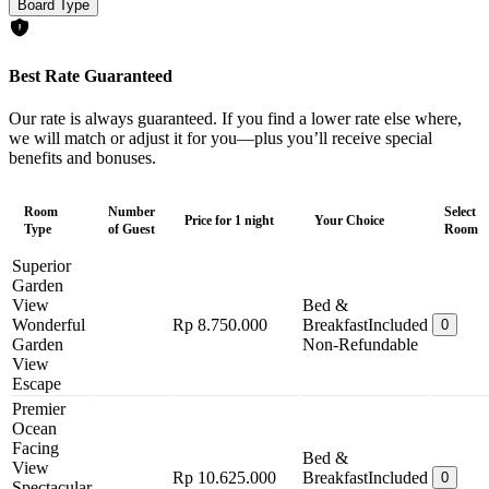
Board Type
Best Rate Guaranteed
Our rate is always guaranteed. If you find a lower rate else where,
we will match or adjust it for you—plus you’ll receive special
benefits and bonuses.
Room
Number
Select
Price for 1 night
Your Choice
Type
of Guest
Room
Superior
Garden
View
Bed &
Wonderful
Rp 8.750.000
Breakfast
Included
0
Garden
Non-Refundable
View
Escape
Premier
Ocean
Facing
Bed &
View
Rp 10.625.000
Breakfast
Included
0
Spectacular