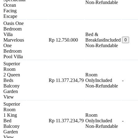
Non-Refundable
Ocean
Facing
Escape
Oasis One
Bedroom
Villa
Bed &
Marvelous
Rp 12.750.000
Breakfast
Included
0
One
Non-Refundable
Bedroom
Pool Villa
Superior
Room
2 Queen
Room
Beds
Rp 11.377.234,79
Only
Included
-
Balcony
Non-Refundable
Garden
View
Superior
Room
1 King
Room
Bed
Rp 11.377.234,79
Only
Included
-
Balcony
Non-Refundable
Garden
View