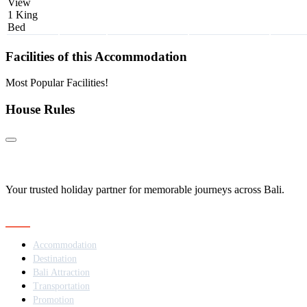
View
1 King
Bed
Facilities of this Accommodation
Most Popular Facilities!
House Rules
Your trusted holiday partner for memorable journeys across Bali.
Navigation
Accommodation
Destination
Bali Attraction
Transportation
Promotion