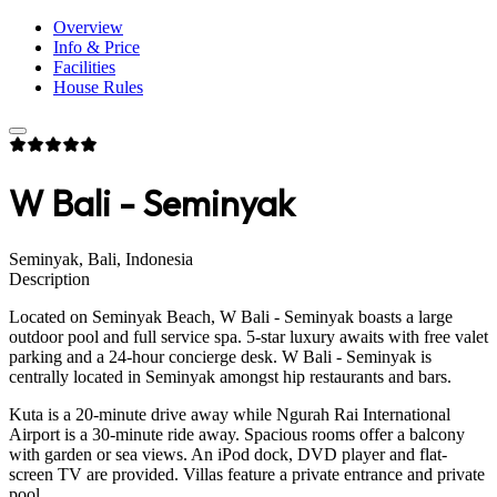
Overview
Info & Price
Facilities
House Rules
W Bali - Seminyak
Seminyak, Bali, Indonesia
Description
Located on Seminyak Beach, W Bali - Seminyak boasts a large
outdoor pool and full service spa. 5-star luxury awaits with free valet
parking and a 24-hour concierge desk. W Bali - Seminyak is
centrally located in Seminyak amongst hip restaurants and bars.
Kuta is a 20-minute drive away while Ngurah Rai International
Airport is a 30-minute ride away. Spacious rooms offer a balcony
with garden or sea views. An iPod dock, DVD player and flat-
screen TV are provided. Villas feature a private entrance and private
pool.