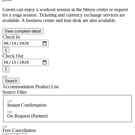
Guests can enjoy a workout session in the fitness centre or request
for a yoga session. Ticketing and currency exchange services are
available. A business centre and tour desk are also available.
View complete detail
Check In
1
Check Out
2
Search
Accommodation Product List
Source Filter
Instant Confirmation
On Request (Partner)
Free Cancellation