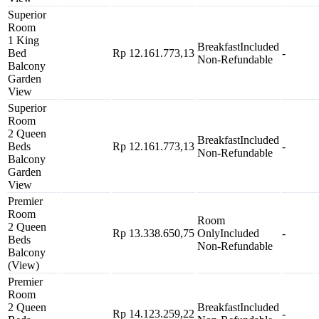
Superior
Room
1 King
Breakfast
Included
Bed
Rp 12.161.773,13
-
Non-Refundable
Balcony
Garden
View
Superior
Room
2 Queen
Breakfast
Included
Beds
Rp 12.161.773,13
-
Non-Refundable
Balcony
Garden
View
Premier
Room
Room
2 Queen
Rp 13.338.650,75
Only
Included
-
Beds
Non-Refundable
Balcony
(View)
Premier
Room
2 Queen
Breakfast
Included
Rp 14.123.259,22
-