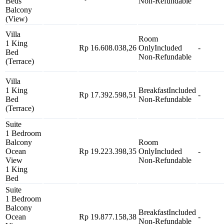
Beds
Non-Refundable
Balcony
(View)
Villa
Room
1 King
Rp 16.608.038,26
Only
Included
-
Bed
Non-Refundable
(Terrace)
Villa
1 King
Breakfast
Included
Rp 17.392.598,51
-
Bed
Non-Refundable
(Terrace)
Suite
1 Bedroom
Balcony
Room
Ocean
Rp 19.223.398,35
Only
Included
-
View
Non-Refundable
1 King
Bed
Suite
1 Bedroom
Balcony
Breakfast
Included
Ocean
Rp 19.877.158,38
-
Non-Refundable