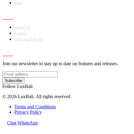
Blog
Contact
About Us
Contact
info@luxbali.net
Subscribe
Join our newsletter to stay up to date on features and releases.
Subscribe
Follow LuxBali
© 2026 LuxBali. All rights reserved.
Terms and Conditions
Privacy Policy
Chat WhatsApp