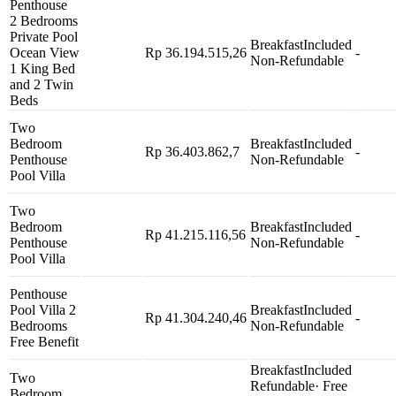
Penthouse
2 Bedrooms
Private Pool
Breakfast
Included
Ocean View
Rp 36.194.515,26
-
Non-Refundable
1 King Bed
and 2 Twin
Beds
Two
Bedroom
Breakfast
Included
Rp 36.403.862,7
-
Penthouse
Non-Refundable
Pool Villa
Two
Bedroom
Breakfast
Included
Rp 41.215.116,56
-
Penthouse
Non-Refundable
Pool Villa
Penthouse
Pool Villa 2
Breakfast
Included
Rp 41.304.240,46
-
Bedrooms
Non-Refundable
Free Benefit
Breakfast
Included
Two
Refundable
· Free
Bedroom