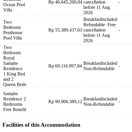
Rp 46.645.260,04
cancellation
-
Ocean Pool
before 11 Aug
Villa
2026
Breakfast
Included
Two
Refundable
· Free
Bedroom
Rp 55.389.437,63
cancellation
-
Penthouse
before 11 Aug
Pool Villa
2026
Two
Bedroom
Royal
Samabe
Breakfast
Included
Rp 69.116.997,84
-
Residence
Non-Refundable
1 King Bed
and 2
Queen Beds
Samabe
Residence 2
Breakfast
Included
Rp 90.906.389,12
-
Bedrooms
Non-Refundable
Free Benefit
Facilities of this Accommodation