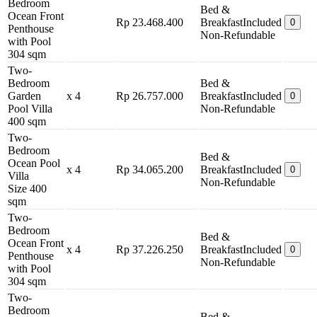
Bedroom
Bed &
Ocean Front
Rp 23.468.400
Breakfast
Included
0
Penthouse
Non-Refundable
with Pool
304 sqm
Two-
Bedroom
Bed &
Garden
x 4
Rp 26.757.000
Breakfast
Included
0
Pool Villa
Non-Refundable
400 sqm
Two-
Bedroom
Bed &
Ocean Pool
x 4
Rp 34.065.200
Breakfast
Included
0
Villa
Non-Refundable
Size 400
sqm
Two-
Bedroom
Bed &
Ocean Front
x 4
Rp 37.226.250
Breakfast
Included
0
Penthouse
Non-Refundable
with Pool
304 sqm
Two-
Bedroom
Bed &