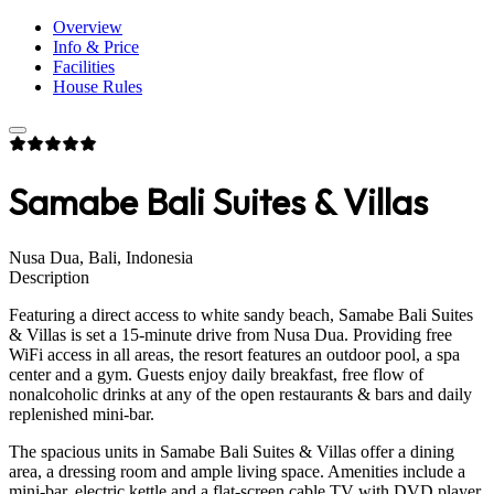
Overview
Info & Price
Facilities
House Rules
Samabe Bali Suites & Villas
Nusa Dua, Bali, Indonesia
Description
Featuring a direct access to white sandy beach, Samabe Bali Suites
& Villas is set a 15-minute drive from Nusa Dua. Providing free
WiFi access in all areas, the resort features an outdoor pool, a spa
center and a gym. Guests enjoy daily breakfast, free flow of
nonalcoholic drinks at any of the open restaurants & bars and daily
replenished mini-bar.
The spacious units in Samabe Bali Suites & Villas offer a dining
area, a dressing room and ample living space. Amenities include a
mini-bar, electric kettle and a flat-screen cable TV with DVD player.