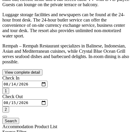
Guests can lounge on the private terrace or balcony.
Luggage storage facilities and newspapers can be found at the 24-
hour front desk. The 24-hour butler service can offer the
convenience of on-site currency exchange service, business center
and tour desk. The resort also provides unlimited non-motorized
water sport.
Rempah – Rempah Restaurant specializes in Balinese, Indonesian,
Asian and Mediterranean cuisines, while Crystal Blue Ocean Grill
serves seafood dishes and barbecued delights. In-room dining is also
possible.
View complete detail
Check In
1
Check Out
2
Search
Accommodation Product List
Source Filter