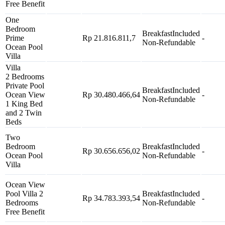
Free Benefit
One
Bedroom
Breakfast
Included
Prime
Rp 21.816.811,7
-
Non-Refundable
Ocean Pool
Villa
Villa
2 Bedrooms
Private Pool
Breakfast
Included
Ocean View
Rp 30.480.466,64
-
Non-Refundable
1 King Bed
and 2 Twin
Beds
Two
Bedroom
Breakfast
Included
Rp 30.656.656,02
-
Ocean Pool
Non-Refundable
Villa
Ocean View
Pool Villa 2
Breakfast
Included
Rp 34.783.393,54
-
Bedrooms
Non-Refundable
Free Benefit