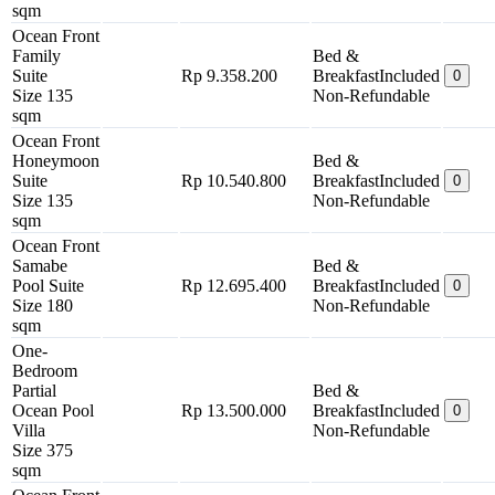
sqm
Ocean Front
Family
Bed &
Suite
Rp 9.358.200
Breakfast
Included
0
Size 135
Non-Refundable
sqm
Ocean Front
Honeymoon
Bed &
Suite
Rp 10.540.800
Breakfast
Included
0
Size 135
Non-Refundable
sqm
Ocean Front
Samabe
Bed &
Pool Suite
Rp 12.695.400
Breakfast
Included
0
Size 180
Non-Refundable
sqm
One-
Bedroom
Partial
Bed &
Ocean Pool
Rp 13.500.000
Breakfast
Included
0
Villa
Non-Refundable
Size 375
sqm