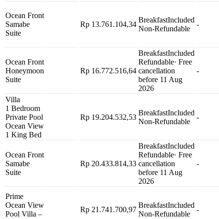
Ocean Front
Breakfast
Included
Samabe
Rp 13.761.104,34
-
Non-Refundable
Suite
Breakfast
Included
Ocean Front
Refundable
· Free
Honeymoon
Rp 16.772.516,64
cancellation
-
Suite
before 11 Aug
2026
Villa
1 Bedroom
Breakfast
Included
Private Pool
Rp 19.204.532,53
-
Non-Refundable
Ocean View
1 King Bed
Breakfast
Included
Ocean Front
Refundable
· Free
Samabe
Rp 20.433.814,33
cancellation
-
Suite
before 11 Aug
2026
Prime
Ocean View
Breakfast
Included
Rp 21.741.700,97
-
Pool Villa –
Non-Refundable