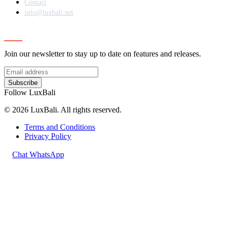
Contact
info@luxbali.net
Subscribe
Join our newsletter to stay up to date on features and releases.
Subscribe
Follow LuxBali
© 2026 LuxBali. All rights reserved.
Terms and Conditions
Privacy Policy
Chat WhatsApp