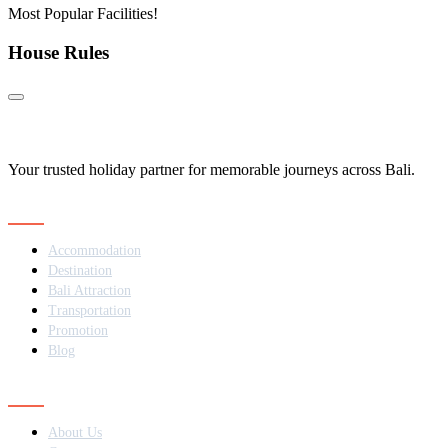
Most Popular Facilities!
House Rules
Your trusted holiday partner for memorable journeys across Bali.
Navigation
Accommodation
Destination
Bali Attraction
Transportation
Promotion
Blog
Contact
About Us