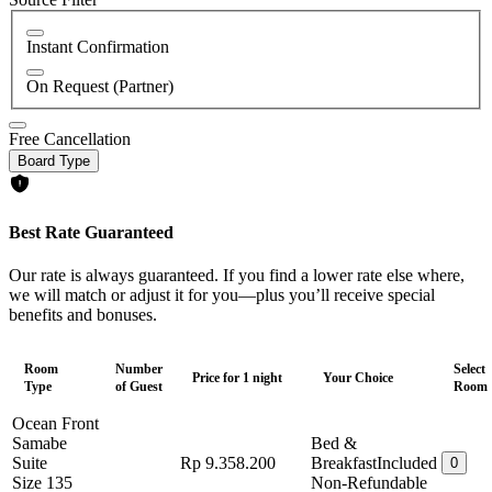
Instant Confirmation
On Request (Partner)
Free Cancellation
Board Type
Best Rate Guaranteed
Our rate is always guaranteed. If you find a lower rate else where,
we will match or adjust it for you—plus you’ll receive special
benefits and bonuses.
Room
Number
Select
Price for 1 night
Your Choice
Type
of Guest
Room
Ocean Front
Samabe
Bed &
Suite
Rp 9.358.200
Breakfast
Included
0
Size 135
Non-Refundable