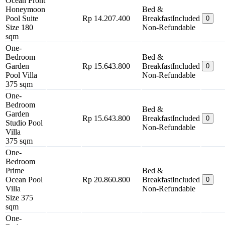
Ocean Front
Honeymoon
Bed &
Pool Suite
Rp 14.207.400
Breakfast
Included
0
Size 180
Non-Refundable
sqm
One-
Bedroom
Bed &
Garden
Rp 15.643.800
Breakfast
Included
0
Pool Villa
Non-Refundable
375 sqm
One-
Bedroom
Bed &
Garden
Rp 15.643.800
Breakfast
Included
0
Studio Pool
Non-Refundable
Villa
375 sqm
One-
Bedroom
Prime
Bed &
Ocean Pool
Rp 20.860.800
Breakfast
Included
0
Villa
Non-Refundable
Size 375
sqm
One-