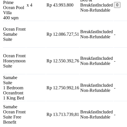
Prime
x 4
Rp 43.993.800
Breakfast
Included
0
Ocean Pool
Non-Refundable
Villa
400 sqm
Ocean Front
Breakfast
Included
Samabe
Rp 12.086.727,51
-
Non-Refundable
Suite
Ocean Front
Breakfast
Included
Honeymoon
Rp 12.550.392,76
-
Non-Refundable
Suite
Samabe
Suite
Breakfast
Included
1 Bedroom
Rp 12.750.992,16
-
Non-Refundable
Oceanfront
1 King Bed
Samabe
Ocean Front
Breakfast
Included
Rp 13.713.739,81
-
Suite Free
Non-Refundable
Benefit